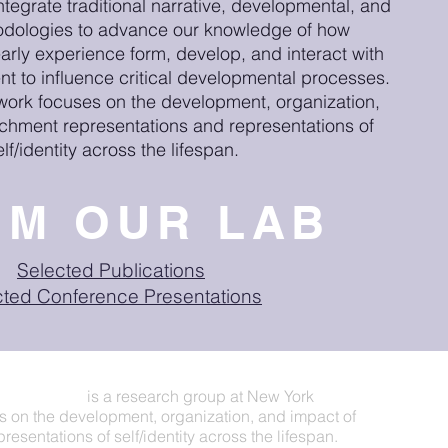
ntegrate traditional narrative, developmental, and
odologies to advance our knowledge of how
early experience form, develop, and interact with
nt to influence critical developmental processes.
 work focuses on the development, organization,
achment representations and representations of
elf/identity across the lifespan.
OM OUR LAB
Selected Publications
cted Conference Presentations
eriences Lab
is a research group at New York
s on the development, organization, and impact of
esentations of self/identity across the lifespan.