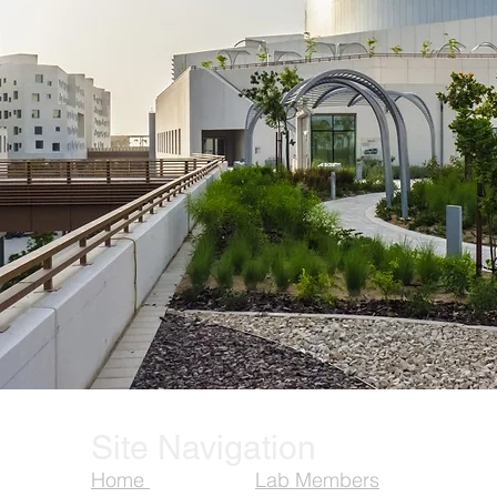
Site Navigation
Home
Lab Members