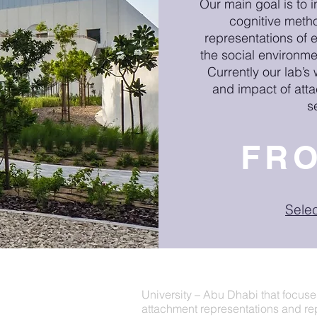
Our main goal is to i
cognitive meth
representations of 
the social environme
Currently our lab’s
and impact of att
s
FR
Sele
The Representations of Early Exp
University – Abu Dhabi that
focuse
attachment representations and repr