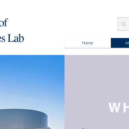
of
es Lab
Home
A
W