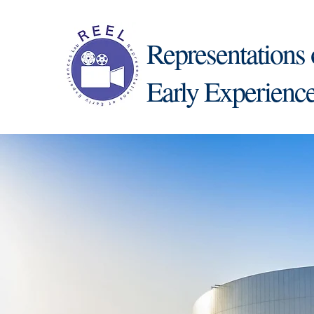
Representations 
Early Experienc