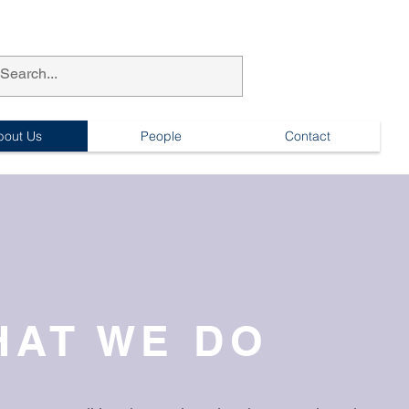
bout Us
People
Contact
HAT WE DO